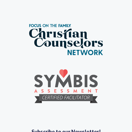
Subscribe to our Newsletter!