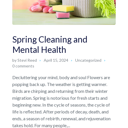
Spring Cleaning and
Mental Health
by
Stevi Reed
April 15, 2024
Uncategorized
0 comments
Decluttering your mind, body and soul Flowers are
popping back up. The weather is getting warmer.
Birds are chirping and returning from their winter
migration. Spring is notorious for fresh starts and
beginning new. In the cycle of seasons, the cycle of
life is reflected. After periods of decay, death, and
ends, a season of rebirth, renewal, and rejuvenation
takes hold. For many people,...