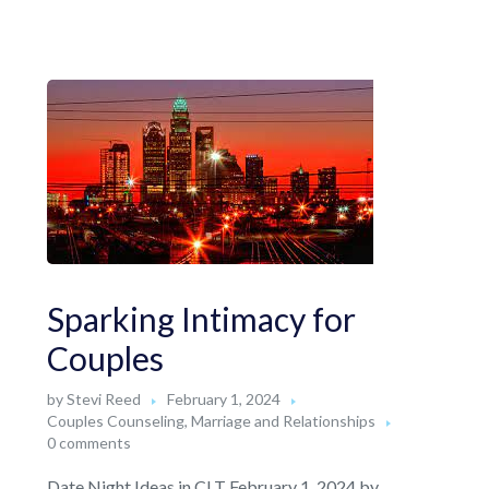
Sparking Intimacy for
Couples
by
Stevi Reed
February 1, 2024
Couples Counseling
,
Marriage and Relationships
0 comments
Date Night Ideas in CLT February 1, 2024 by