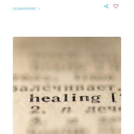
LEARN MORE