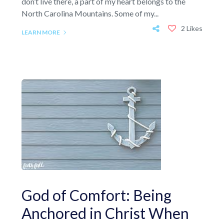
don’t live there, a part of my heart belongs to the
North Carolina Mountains. Some of my...
2 Likes
LEARN MORE
God of Comfort: Being
Anchored in Christ When