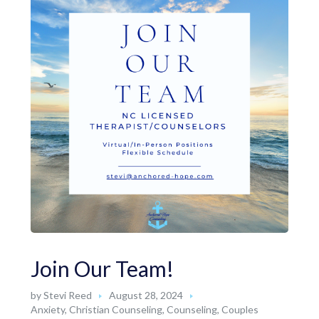
Join Our Team!
by
Stevi Reed
August 28, 2024
Anxiety
,
Christian Counseling
,
Counseling
,
Couples