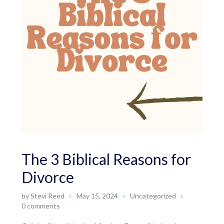
The 3 Biblical Reasons for
Divorce
by
Stevi Reed
May 15, 2024
Uncategorized
0 comments