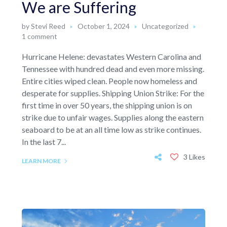
We are Suffering
by
Stevi Reed
October 1, 2024
Uncategorized
1 comment
Hurricane Helene: devastates Western Carolina and
Tennessee with hundred dead and even more missing.
Entire cities wiped clean. People now homeless and
desperate for supplies. Shipping Union Strike: For the
first time in over 50 years, the shipping union is on
strike due to unfair wages. Supplies along the eastern
seaboard to be at an all time low as strike continues.
In the last 7...
3 Likes
LEARN MORE