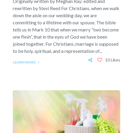
Originally written by Meghan Ray; edited and
rewritten by Stevi Reed For Christians, when we walk
down the aisle on our wedding day, we are
committing to a lifetime with our spouse. The bible
tells us in Mark 10 that when we marry “two become
one flesh”, that in the eyes of God we have been
joined together. For Christians, marriage is supposed
to be holy, spiritual, and a representation of...
10 Likes
LEARN MORE