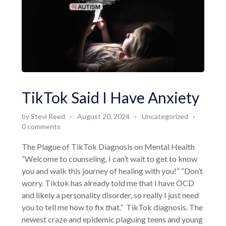
TikTok Said I Have Anxiety
by
Stevi Reed
August 20, 2024
Uncategorized
0 comments
The Plague of TikTok Diagnosis on Mental Health
“Welcome to counseling. I can’t wait to get to know
you and walk this journey of healing with you!” “Don’t
worry. Tiktok has already told me that I have OCD
and likely a personality disorder, so really I just need
you to tell me how to fix that.” TikTok diagnosis. The
newest craze and epidemic plaguing teens and young