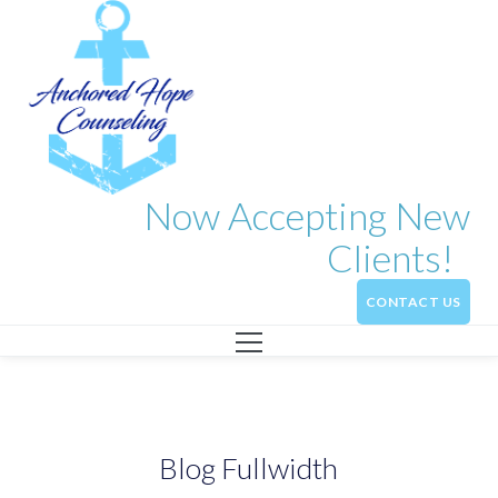
Now Accepting New
Clients!
CONTACT US
Blog Fullwidth