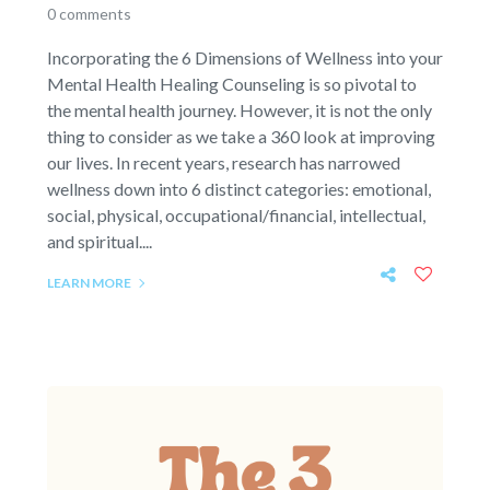
0 comments
Incorporating the 6 Dimensions of Wellness into your
Mental Health Healing Counseling is so pivotal to
the mental health journey. However, it is not the only
thing to consider as we take a 360 look at improving
our lives. In recent years, research has narrowed
wellness down into 6 distinct categories: emotional,
social, physical, occupational/financial, intellectual,
and spiritual....
LEARN MORE