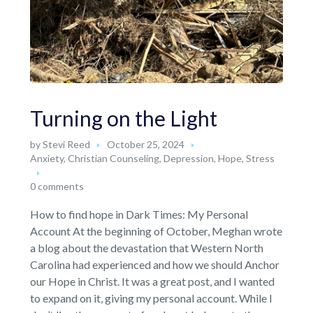
Turning on the Light
by
Stevi Reed
October 25, 2024
Anxiety
,
Christian Counseling
,
Depression
,
Hope
,
Stress
0 comments
How to find hope in Dark Times: My Personal
Account At the beginning of October, Meghan wrote
a blog about the devastation that Western North
Carolina had experienced and how we should Anchor
our Hope in Christ. It was a great post, and I wanted
to expand on it, giving my personal account. While I