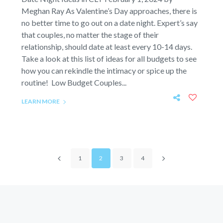
Meghan Ray As Valentine’s Day approaches, there is
no better time to go out on a date night. Expert’s say
that couples, no matter the stage of their
relationship, should date at least every 10-14 days.
Take a look at this list of ideas for all budgets to see
how you can rekindle the intimacy or spice up the
routine! Low Budget Couples...
LEARN MORE
1
2
3
4