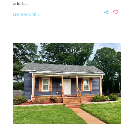
adults...
LEARN MORE