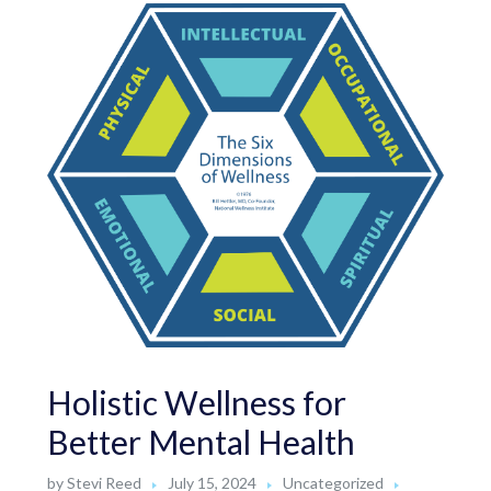
Holistic Wellness for
Better Mental Health
by
Stevi Reed
July 15, 2024
Uncategorized