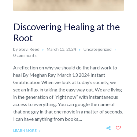
Discovering Healing at the
Root
by
Stevi Reed
March 13, 2024
Uncategorized
0 comments
A reflection on why we should do the hard work to
heal By Meghan Ray, March 13 2024 Instant
Gratification When we look at today’s society, we
see an influx in taking the easy way out. We are living
in the generation of “right now” with instantaneous
access to everything. You can google the name of
that one guy in that one movie in a matter of seconds.
I can have anything from books,...
LEARN MORE