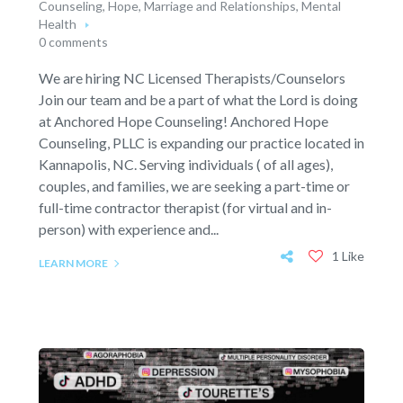
Counseling
,
Hope
,
Marriage and Relationships
,
Mental
Health
0 comments
We are hiring NC Licensed Therapists/Counselors
Join our team and be a part of what the Lord is doing
at Anchored Hope Counseling! Anchored Hope
Counseling, PLLC is expanding our practice located in
Kannapolis, NC. Serving individuals ( of all ages),
couples, and families, we are seeking a part-time or
full-time contractor therapist (for virtual and in-
person) with experience and...
1 Like
LEARN MORE