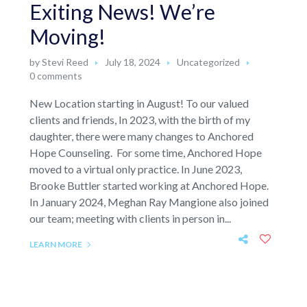
Exiting News! We’re
Moving!
by
Stevi Reed
July 18, 2024
Uncategorized
0 comments
New Location starting in August! To our valued
clients and friends, In 2023, with the birth of my
daughter, there were many changes to Anchored
Hope Counseling. For some time, Anchored Hope
moved to a virtual only practice. In June 2023,
Brooke Buttler started working at Anchored Hope.
In January 2024, Meghan Ray Mangione also joined
our team; meeting with clients in person in...
LEARN MORE