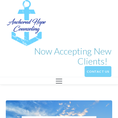
Now Accepting New
Clients!
CONTACT US