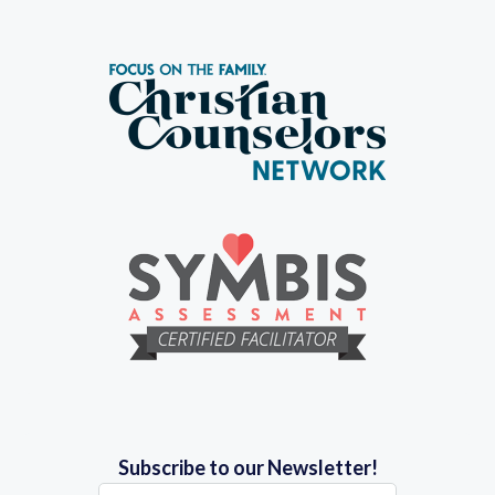
Subscribe to our Newsletter!