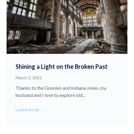
Shining a Light on the Broken Past
March 2, 2021
Thanks to the Goonies and Indiana Jones, my
husband and I love to explore old...
LEARN MORE