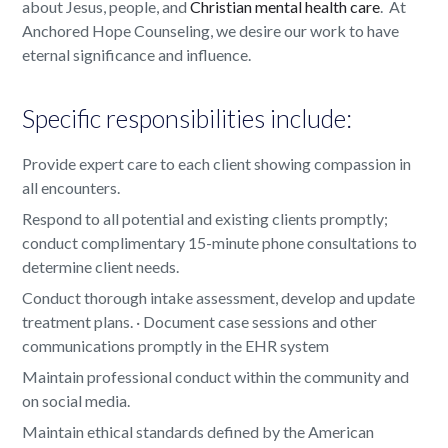
about Jesus, people, and
Christian mental health care
. At
Anchored Hope Counseling, we desire our work to have
eternal significance and influence.
Specific responsibilities include:
Provide expert care to each client showing compassion in
all encounters.
Respond to all potential and existing clients promptly;
conduct complimentary 15-minute phone consultations to
determine client needs.
Conduct thorough intake assessment, develop and update
treatment plans. · Document case sessions and other
communications promptly in the EHR system
Maintain professional conduct within the community and
on social media.
Maintain ethical standards defined by the American