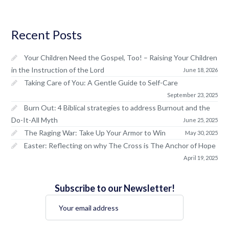
Recent Posts
Your Children Need the Gospel, Too! – Raising Your Children
in the Instruction of the Lord
June 18, 2026
Taking Care of You: A Gentle Guide to Self-Care
September 23, 2025
Burn Out: 4 Biblical strategies to address Burnout and the
Do-It-All Myth
June 25, 2025
The Raging War: Take Up Your Armor to Win
May 30, 2025
Easter: Reflecting on why The Cross is The Anchor of Hope
April 19, 2025
Subscribe to our Newsletter!