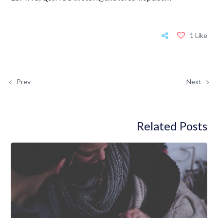
1 Like
Prev
Next
Related Posts