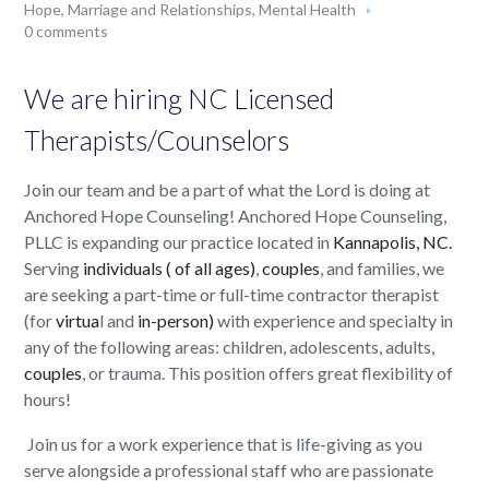
Hope
,
Marriage and Relationships
,
Mental Health
0 comments
We are hiring NC Licensed
Therapists/Counselors
Join our team and be a part of what the Lord is doing at
Anchored Hope Counseling! Anchored Hope Counseling,
PLLC is expanding our practice located in
Kannapolis, NC.
Serving
individuals ( of all ages)
,
couples
, and families, we
are seeking a part-time or full-time contractor therapist
(for
virtua
l and
in-person)
with experience and specialty in
any of the following areas: children, adolescents, adults,
couples
, or trauma. This position offers great flexibility of
hours!
Join us for a work experience that is life-giving as you
serve alongside a professional staff who are passionate