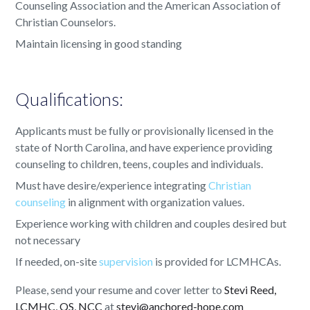
Counseling Association and the American Association of
Christian Counselors.
Maintain licensing in good standing
Qualifications:
Applicants must be fully or provisionally licensed in the
state of North Carolina, and have experience providing
counseling to children, teens, couples and individuals.
Must have desire/experience integrating
Christian
counseling
in alignment with organization values.
Experience working with children and couples desired but
not necessary
If needed, on-site
supervision
is provided for LCMHCAs.
Please, send your resume and cover letter to
Stevi Reed,
LCMHC, QS, NCC
at
stevi@anchored-hope.com