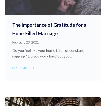
The Importance of Gratitude for a
Hope-Filled Marriage
February 23, 2021
Do you feel like your home is full of constant
nagging? Do you work hard but you...
LEARN MORE