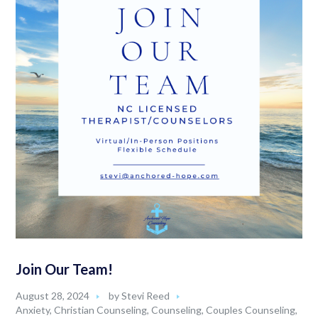
Join Our Team!
August 28, 2024
by
Stevi Reed
Anxiety
,
Christian Counseling
,
Counseling
,
Couples Counseling
,