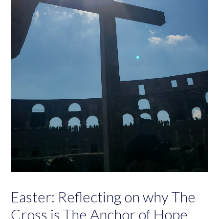
Easter: Reflecting on why The
Cross is The Anchor of Hope