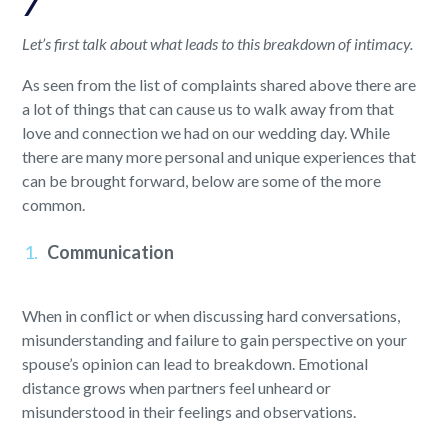
7
Let’s first talk about what leads to this breakdown of intimacy.
As seen from the list of complaints shared above there are
a lot of things that can cause us to walk away from that
love and connection we had on our wedding day. While
there are many more personal and unique experiences that
can be brought forward, below are some of the more
common.
Communication
When in conflict or when discussing hard conversations,
misunderstanding and failure to gain perspective on your
spouse’s opinion can lead to breakdown. Emotional
distance grows when partners feel unheard or
misunderstood in their feelings and observations.