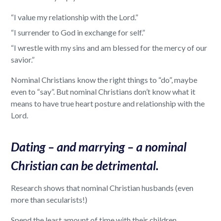
“I value my relationship with the Lord.”
“I surrender to God in exchange for self.”
“I wrestle with my sins and am blessed for the mercy of our
savior.”
Nominal Christians know the right things to “do”, maybe
even to “say”. But nominal Christians don’t know what it
means to have true heart posture and relationship with the
Lord.
Dating – and marrying – a nominal
Christian can be detrimental.
Research shows that nominal Christian husbands (even
more than secularists!)
Spend the least amount of time with their children