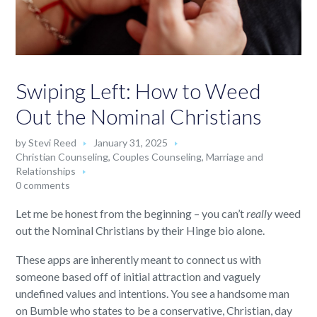
Swiping Left: How to Weed
Out the Nominal Christians
by
Stevi Reed
January 31, 2025
Christian Counseling
,
Couples Counseling
,
Marriage and
Relationships
0 comments
Let me be honest from the beginning – you can’t
really
weed
out the Nominal Christians by their Hinge bio alone.
These apps are inherently meant to connect us with
someone based off of initial attraction and vaguely
undefined values and intentions. You see a handsome man
on Bumble who states to be a conservative, Christian, day