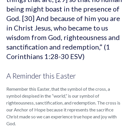
being might boast in the presence of
God. [30] And because of him you are
in Christ Jesus, who became to us
wisdom from God, righteousness and
sanctification and redemption,” (1
Corinthians 1:28-30 ESV)
A Reminder this Easter
Remember this Easter, that the symbol of the cross, a
symbol despised in the “world,” is our symbol of
righteousness, sanctification, and redemption. The cross is
our Anchor of Hope because it represents the sacrifice
Christ made so we can experience true hope and joy with
God.