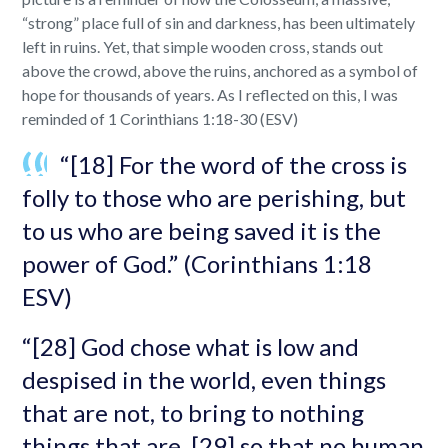
“strong” place full of sin and darkness, has been ultimately
left in ruins. Yet, that simple wooden cross, stands out
above the crowd, above the ruins, anchored as a symbol of
hope for thousands of years. As I reflected on this, I was
reminded of 1 Corinthians 1:18-30 (ESV)
“[18] For the word of the cross is
folly to those who are perishing, but
to us who are being saved it is the
power of God.” (Corinthians 1:18
ESV)
“[28] God chose what is low and
despised in the world, even things
that are not, to bring to nothing
things that are, [29] so that no human