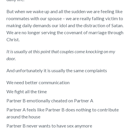
But when we wake up and all the sudden we are feeling like
roommates with our spouse – we are really falling victim to
making daily demands our idol and the distraction of Satan.
We are no longer serving the covenant of marriage through
Christ.
It is usually at this point that couples come knocking on my
door.
And unfortunately it is usually the same complaints
We need better communication
We fight all the time
Partner B emotionally cheated on Partner A
Partner A feels like Partner B does nothing to contribute
around the house
Partner B never wants to have sex anymore