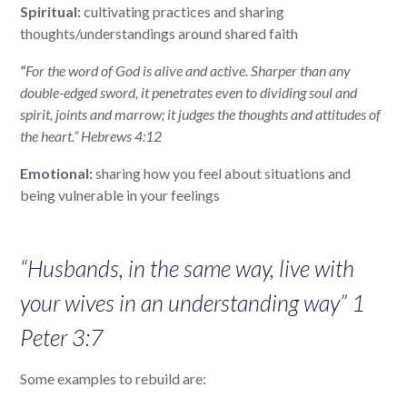
Spiritual:
cultivating practices and sharing
thoughts/understandings around shared faith
“
For the word of God is alive and active. Sharper than any
double-edged sword, it penetrates even to dividing soul and
spirit, joints and marrow; it judges the thoughts and attitudes of
the heart.” Hebrews 4:12
Emotional:
sharing how you feel about situations and
being vulnerable in your feelings
“Husbands, in the same way, live with
your wives in an understanding way” 1
Peter 3:7
Some examples to rebuild are: