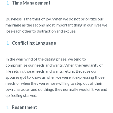
Time Management
Busyness is the thief of joy. When we do not prioritize our
marriage as the second most important thing in our lives we
lose each other to distraction and excuse.
Conflicting Language
In the whirlwind of the dating phase, we tend to
compromise our needs and wants. When the regularity of
life sets in, those needs and wants return. Because our
spouses got to know us when we weren’t expressing those
needs or when they were more willing to step out of their
own character and do things they normally wouldn’t, we end
up feeling starved.
Resentment