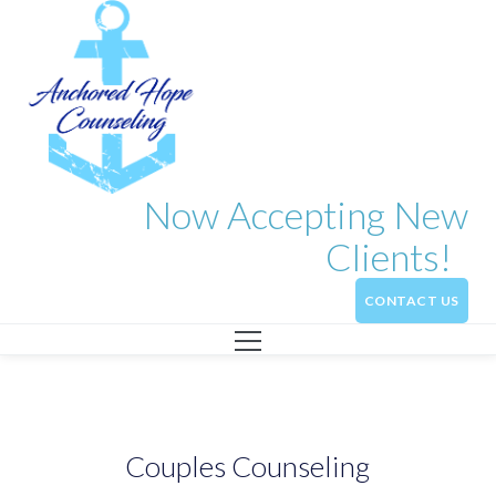
Now Accepting New
Clients!
CONTACT US
Couples Counseling