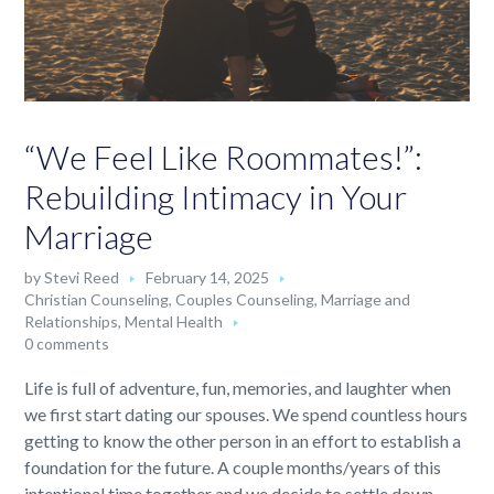
“We Feel Like Roommates!”:
Rebuilding Intimacy in Your
Marriage
by
Stevi Reed
February 14, 2025
Christian Counseling
,
Couples Counseling
,
Marriage and
Relationships
,
Mental Health
0 comments
Life is full of adventure, fun, memories, and laughter when
we first start dating our spouses. We spend countless hours
getting to know the other person in an effort to establish a
foundation for the future. A couple months/years of this
intentional time together and we decide to settle down.