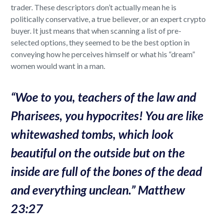
trader. These descriptors don’t actually mean he is
politically conservative, a true believer, or an expert crypto
buyer. It just means that when scanning a list of pre-
selected options, they seemed to be the best option in
conveying how he perceives himself or what his “dream”
women would want in a man.
“
Woe to you, teachers of the law and
Pharisees, you hypocrites! You are like
whitewashed tombs, which look
beautiful on the outside but on the
inside are full of the bones of the dead
and everything unclean.” Matthew
23:27