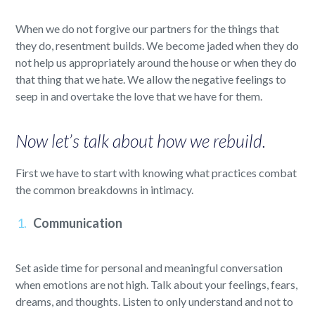
When we do not forgive our partners for the things that
they do, resentment builds. We become jaded when they do
not help us appropriately around the house or when they do
that thing that we hate. We allow the negative feelings to
seep in and overtake the love that we have for them.
Now let’s talk about how we rebuild.
First we have to start with knowing what practices combat
the common breakdowns in intimacy.
Communication
Set aside time for personal and meaningful conversation
when emotions are not high. Talk about your feelings, fears,
dreams, and thoughts. Listen to only understand and not to