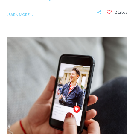
2 Likes
LEARN MORE