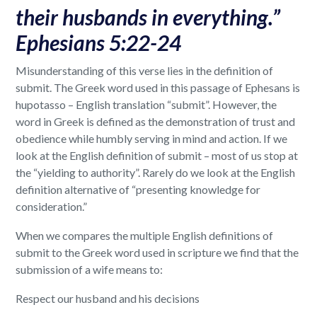
their husbands in everything.”
Ephesians 5:22-24
Misunderstanding of this verse lies in the definition of
submit. The Greek word used in this passage of Ephesans is
hupotasso – English translation “submit”. However, the
word in Greek is defined as the demonstration of trust and
obedience while humbly serving in mind and action. If we
look at the English definition of submit – most of us stop at
the “yielding to authority”. Rarely do we look at the English
definition alternative of “presenting knowledge for
consideration.”
When we compares the multiple English definitions of
submit to the Greek word used in scripture we find that the
submission of a wife means to:
Respect our husband and his decisions