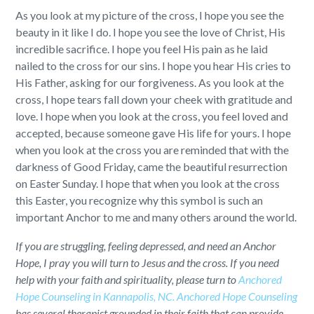
As you look at my picture of the cross, I hope you see the
beauty in it like I do. I hope you see the love of Christ, His
incredible sacrifice. I hope you feel His pain as he laid
nailed to the cross for our sins. I hope you hear His cries to
His Father, asking for our forgiveness. As you look at the
cross, I hope tears fall down your cheek with gratitude and
love. I hope when you look at the cross, you feel loved and
accepted, because someone gave His life for yours. I hope
when you look at the cross you are reminded that with the
darkness of Good Friday, came the beautiful resurrection
on Easter Sunday. I hope that when you look at the cross
this Easter, you recognize why this symbol is such an
important Anchor to me and many others around the world.
If you are struggling, feeling depressed, and need an Anchor
Hope, I pray you will turn to Jesus and the cross. If you need
help with your faith and spirituality, please turn to
Anchored
Hope Counseling in Kannapolis, NC.
Anchored Hope Counseling
has several therapist grounded in their faith that can provide