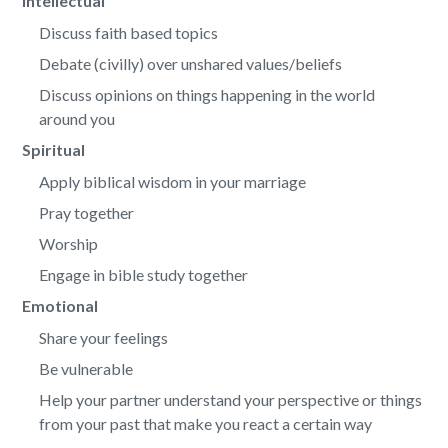
Intellectual
Discuss faith based topics
Debate (civilly) over unshared values/beliefs
Discuss opinions on things happening in the world
around you
Spiritual
Apply biblical wisdom in your marriage
Pray together
Worship
Engage in bible study together
Emotional
Share your feelings
Be vulnerable
Help your partner understand your perspective or things
from your past that make you react a certain way