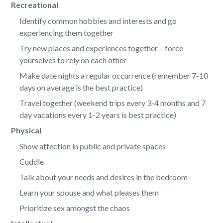
Recreational
Identify common hobbies and interests and go
experiencing them together
Try new places and experiences together – force
yourselves to rely on each other
Make date nights a regular occurrence (remember 7-10
days on average is the best practice)
Travel together (weekend trips every 3-4 months and 7
day vacations every 1-2 years is best practice)
Physical
Show affection in public and private spaces
Cuddle
Talk about your needs and desires in the bedroom
Learn your spouse and what pleases them
Prioritize sex amongst the chaos