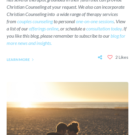
Christian Counseling at your request. We also can incorporate
Christian Counseling into a wide range of therapy services
from
couples counseling
to personal
one-on-one sessions
. View
a list of our
offerings online
, or schedule a
consultation today
. If
you like this blog, please remember to subscribe to our
blog for
more news and insights.
2 Likes
LEARN MORE