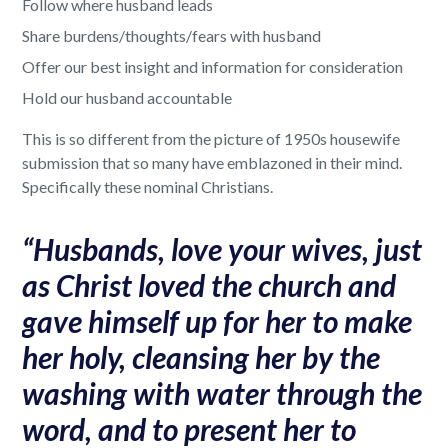
Follow where husband leads
Share burdens/thoughts/fears with husband
Offer our best insight and information for consideration
Hold our husband accountable
This is so different from the picture of 1950s housewife
submission that so many have emblazoned in their mind.
Specifically these nominal Christians.
“Husbands, love your wives, just
as Christ loved the church and
gave himself up for her to make
her holy, cleansing her by the
washing with water through the
word, and to present her to