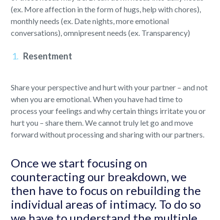
(ex. More affection in the form of hugs, help with chores),
monthly needs (ex. Date nights, more emotional
conversations), omnipresent needs (ex. Transparency)
Resentment
Share your perspective and hurt with your partner – and not
when you are emotional. When you have had time to
process your feelings and why certain things irritate you or
hurt you – share them. We cannot truly let go and move
forward without processing and sharing with our partners.
Once we start focusing on
counteracting our breakdown, we
then have to focus on rebuilding the
individual areas of intimacy. To do so
we have to understand the multiple