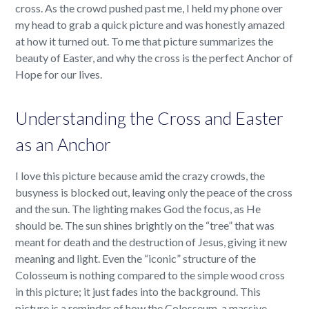
cross. As the crowd pushed past me, I held my phone over
my head to grab a quick picture and was honestly amazed
at how it turned out. To me that picture summarizes the
beauty of Easter, and why the cross is the perfect Anchor of
Hope for our lives.
Understanding the Cross and Easter
as an Anchor
I love this picture because amid the crazy crowds, the
busyness is blocked out, leaving only the peace of the cross
and the sun. The lighting makes God the focus, as He
should be. The sun shines brightly on the “tree” that was
meant for death and the destruction of Jesus, giving it new
meaning and light. Even the “iconic” structure of the
Colosseum is nothing compared to the simple wood cross
in this picture; it just fades into the background. This
picture is a reminder of how the Colosseum, a massive,