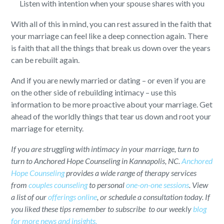
Listen with intention when your spouse shares with you
With all of this in mind, you can rest assured in the faith that
your marriage can feel like a deep connection again. There
is faith that all the things that break us down over the years
can be rebuilt again.
And if you are newly married or dating – or even if you are
on the other side of rebuilding intimacy – use this
information to be more proactive about your marriage. Get
ahead of the worldly things that tear us down and root your
marriage for eternity.
If you are struggling with intimacy in your marriage, turn to
turn to Anchored Hope Counseling in Kannapolis, NC.
Anchored
Hope Counseling
provides a wide range of therapy services
from
couples counseling
to personal
one-on-one sessions
. View
a list of our
offerings online
, or schedule a consultation today. If
you liked these tips remember to subscribe to our weekly
blog
for more news and insights.