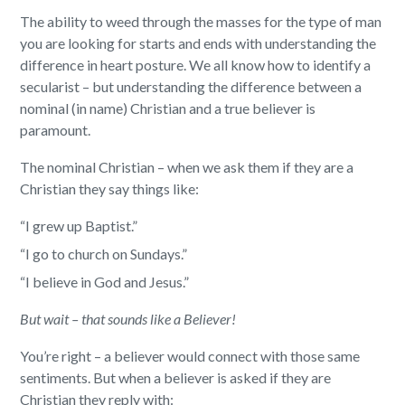
The ability to weed through the masses for the type of man
you are looking for starts and ends with understanding the
difference in heart posture. We all know how to identify a
secularist – but understanding the difference between a
nominal (in name) Christian and a true believer is
paramount.
The nominal Christian – when we ask them if they are a
Christian they say things like:
“I grew up Baptist.”
“I go to church on Sundays.”
“I believe in God and Jesus.”
But wait – that sounds like a Believer!
You’re right – a believer would connect with those same
sentiments. But when a believer is asked if they are
Christian they reply with: