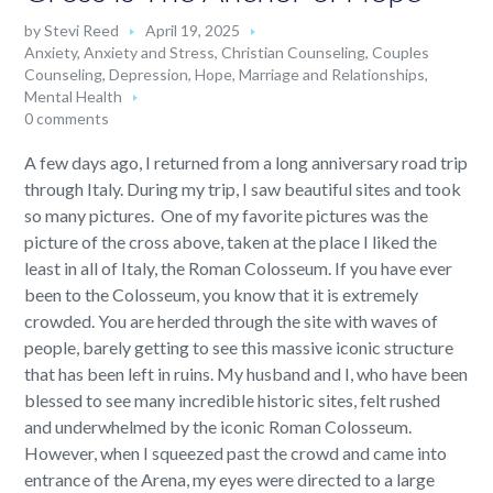
by
Stevi Reed
April 19, 2025
Anxiety
,
Anxiety and Stress
,
Christian Counseling
,
Couples
Counseling
,
Depression
,
Hope
,
Marriage and Relationships
,
Mental Health
0 comments
A few days ago, I returned from a long anniversary road trip
through Italy. During my trip, I saw beautiful sites and took
so many pictures. One of my favorite pictures was the
picture of the cross above, taken at the place I liked the
least in all of Italy, the Roman Colosseum. If you have ever
been to the Colosseum, you know that it is extremely
crowded. You are herded through the site with waves of
people, barely getting to see this massive iconic structure
that has been left in ruins. My husband and I, who have been
blessed to see many incredible historic sites, felt rushed
and underwhelmed by the iconic Roman Colosseum.
However, when I squeezed past the crowd and came into
entrance of the Arena, my eyes were directed to a large