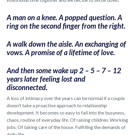
A man on a knee. A popped question. A
ring on the second finger from the right.
A walk down the aisle. An exchanging of
vows. A promise of a lifetime of love.
And then some wake up 2 – 5 – 7 – 12
years later feeling lost and
disconnected.
A loss of intimacy over the years can be normal if a couple
doesn’t take a proactive approach to relationship
development. It becomes so easy to fall into the busyness,
chaos, routine of everyday life. Of raising children. Working
jobs. Of taking care of the house. Fulfilling the demands of
daily life.