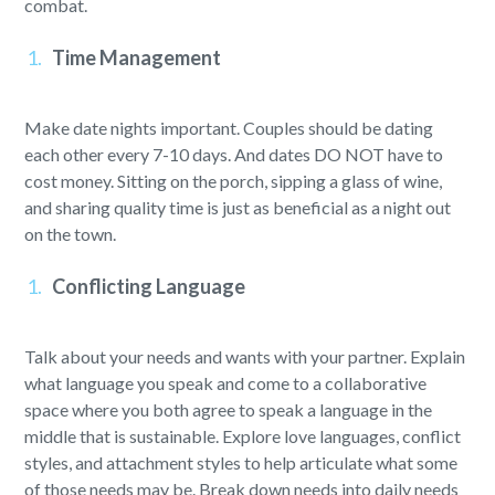
combat.
Time Management
Make date nights important. Couples should be dating
each other every 7-10 days. And dates DO NOT have to
cost money. Sitting on the porch, sipping a glass of wine,
and sharing quality time is just as beneficial as a night out
on the town.
Conflicting Language
Talk about your needs and wants with your partner. Explain
what language you speak and come to a collaborative
space where you both agree to speak a language in the
middle that is sustainable. Explore love languages, conflict
styles, and attachment styles to help articulate what some
of those needs may be. Break down needs into daily needs