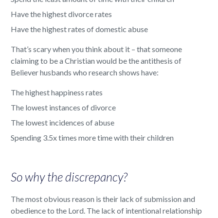
Have the highest divorce rates
Have the highest rates of domestic abuse
That’s scary when you think about it – that someone
claiming to be a Christian would be the antithesis of
Believer husbands who research shows have:
The highest happiness rates
The lowest instances of divorce
The lowest incidences of abuse
Spending 3.5x times more time with their children
So why the discrepancy?
The most obvious reason is their lack of submission and
obedience to the Lord. The lack of intentional relationship