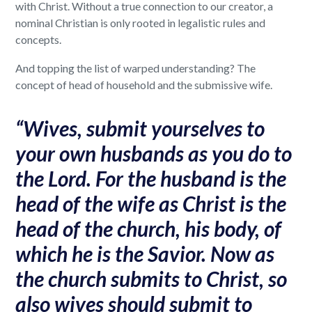
with Christ. Without a true connection to our creator, a
nominal Christian is only rooted in legalistic rules and
concepts.
And topping the list of warped understanding? The
concept of head of household and the submissive wife.
“Wives, submit yourselves to
your own husbands as you do to
the Lord. For the husband is the
head of the wife as Christ is the
head of the church, his body, of
which he is the Savior. Now as
the church submits to Christ, so
also wives should submit to