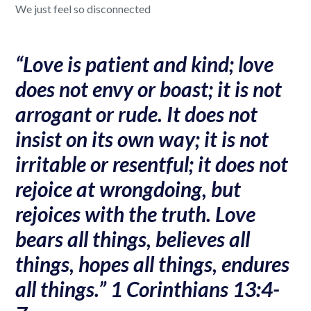
We just feel so disconnected
“Love is patient and kind; love
does not envy or boast; it is not
arrogant or rude. It does not
insist on its own way; it is not
irritable or resentful; it does not
rejoice at wrongdoing, but
rejoices with the truth. Love
bears all things, believes all
things, hopes all things, endures
all things.” 1 Corinthians 13:4-