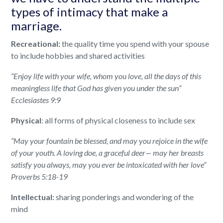
types of intimacy that make a
marriage.
Recreational:
the quality time you spend with your spouse
to include hobbies and shared activities
“Enjoy life with your wife, whom you love, all the days of this
meaningless life that God has given you under the sun”
Ecclesiastes 9:9
Physical
: all forms of physical closeness to include sex
“May your fountain be blessed, and may you rejoice in the wife
of your youth.
A loving doe, a graceful deer— may her breasts
satisfy you always, may you ever be intoxicated with her love”
Proverbs 5:18-19
Intellectual:
sharing ponderings and wondering of the
mind