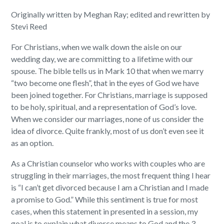
Originally written by Meghan Ray; edited and rewritten by
Stevi Reed
For Christians, when we walk down the aisle on our
wedding day, we are committing to a lifetime with our
spouse. The bible tells us in Mark 10 that when we marry
“two become one flesh”, that in the eyes of God we have
been joined together. For Christians, marriage is supposed
to be holy, spiritual, and a representation of God’s love.
When we consider our marriages, none of us consider the
idea of divorce. Quite frankly, most of us don’t even see it
as an option.
As a Christian counselor who works with couples who are
struggling in their marriages, the most frequent thing I hear
is “I can’t get divorced because I am a Christian and I made
a promise to God.” While this sentiment is true for most
cases, when this statement in presented in a session, my
goal is to explain what divorce means to God and the 3