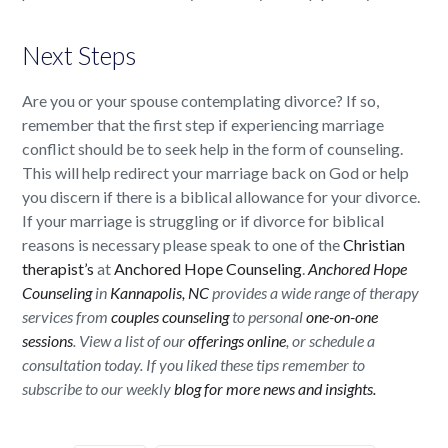
Next Steps
Are you or your spouse contemplating divorce? If so,
remember that the first step if experiencing marriage
conflict should be to seek help in the form of counseling.
This will help redirect your marriage back on God or help
you discern if there is a biblical allowance for your divorce.
If your marriage is struggling or if divorce for biblical
reasons is necessary please speak to one of the
Christian
therapist’s
at
Anchored Hope Counseling
.
Anchored Hope
Counseling
in
Kannapolis, NC
provides a wide range of therapy
services from
couples counseling
to personal
one-on-one
sessions
. View a list of our
offerings online
, or schedule a
consultation today. If you liked these tips remember to
subscribe to our weekly
blog for more news and insights.