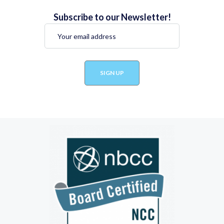
Subscribe to our Newsletter!