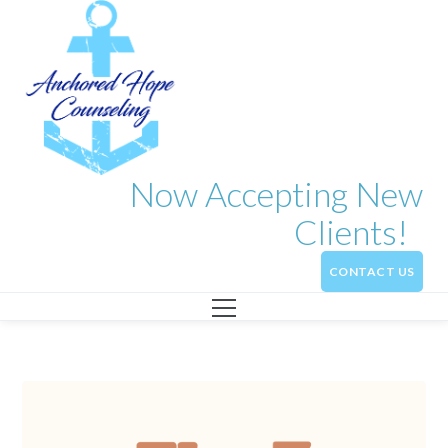
Now Accepting New
Clients!
CONTACT US