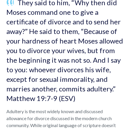
They said to him, “Why then did
Moses command one to give a
certificate of divorce and to send her
away?” He said to them, “Because of
your hardness of heart Moses allowed
you to divorce your wives, but from
the beginning it was not so. And I say
to you: whoever divorces his wife,
except for sexual immorality, and
marries another, commits adultery.”
Matthew 19:7-9 (ESV)
Adultery is the most widely known and discussed
allowance for divorce discussed in the modern church
community. While original language of scripture doesn’t