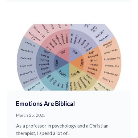
Emotions Are Biblical
March 25, 2025
As a professor in psychology and a Christian
therapist, I spend a lot of...