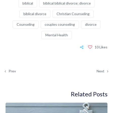
biblical
biblical biblical divorce; divorce
biblical divorce
Christian Counseling
Counseling
couples counseling
divorce
Mental Health
10 Likes
Prev
Next
Related Posts