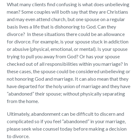
What many clients find confusing is what does unbelieving
mean? Some couples will both say that they are Christians
and may even attend church, but one spouse on a regular
basis lives a life that is dishonoring to God. Can they
divorce? In these situations there could be an allowance
for divorce. For example, is your spouse stuck in addiction
or abusive (physical, emotional, or mental). Is your spouse
trying to pull you away from God? Or has your spouse
checked out of all responsibilities within you marriage? In
these cases, the spouse could be considered unbelieving or
not honoring God and marriage. It can also mean that they
have departed for the holy union of marriage and they have
“abandoned” their spouse; without physically separating
from the home.
Ultimately, abandonment can be difficult to discern and
complicated so if you feel “abandoned” in your marriage,
please seek wise counsel today before making a decision
to divorce.