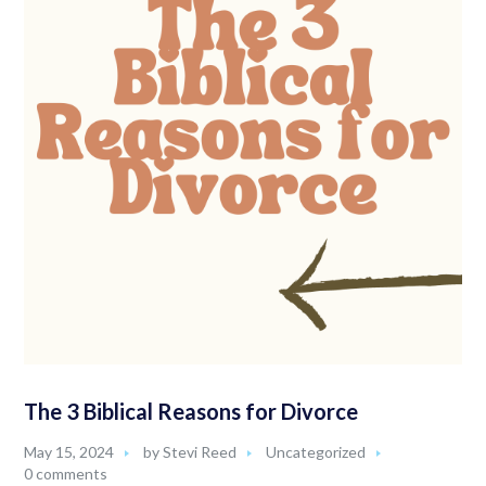
The 3 Biblical Reasons for Divorce
May 15, 2024
by
Stevi Reed
Uncategorized
0 comments