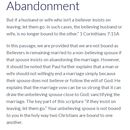
Abandonment
But if a husband or wife who isn’t a believer insists on
leaving, let them go. In such cases, the believing husband or
wife, is no longer bound to the other.” 1 Corinthians 7:15A
In this passage, we are provided that we are not bound as
Believers in remaining married to a non-believing spouse if
that spouse insists on abandoning the marriage. However,
it should be noted that Paul further explains that a man or
wife should not willingly end a marriage simply because
their spouse does not believe or follow the will of God. He
explains that the marriage vow can be so strong that it can
draw the unbelieving spouse close to God; sanctifying the
marriage. The key part of this scripture “if they insist on
leaving, let them go.” Your unbelieving spouse is not bound
to you in the holy way two Christians are bound to one
another.