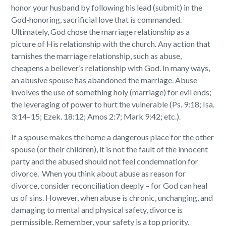
honor your husband by following his lead (submit) in the
God-honoring, sacrificial love that is commanded.
Ultimately, God chose the marriage relationship as a
picture of His relationship with the church. Any action that
tarnishes the marriage relationship, such as abuse,
cheapens a believer’s relationship with God. In many ways,
an abusive spouse has abandoned the marriage. Abuse
involves the use of something holy (marriage) for evil ends;
the leveraging of power to hurt the vulnerable (Ps. 9:18; Isa.
3:14–15; Ezek. 18:12; Amos 2:7; Mark 9:42; etc.).
If a spouse makes the home a dangerous place for the other
spouse (or their children), it is not the fault of the innocent
party and the abused should not feel condemnation for
divorce. When you think about abuse as reason for
divorce, consider reconciliation deeply – for God can heal
us of sins. However, when abuse is chronic, unchanging, and
damaging to mental and physical safety, divorce is
permissible. Remember, your safety is a top priority.