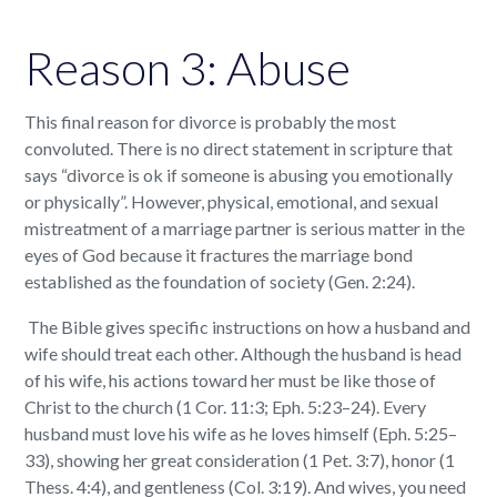
Reason 3: Abuse
This final reason for divorce is probably the most
convoluted. There is no direct statement in scripture that
says “divorce is ok if someone is abusing you emotionally
or physically”. However, physical, emotional, and sexual
mistreatment of a marriage partner is serious matter in the
eyes of God because it fractures the marriage bond
established as the foundation of society (Gen. 2:24).
The Bible gives specific instructions on how a husband and
wife should treat each other. Although the husband is head
of his wife, his actions toward her must be like those of
Christ to the church (1 Cor. 11:3; Eph. 5:23–24). Every
husband must love his wife as he loves himself (Eph. 5:25–
33), showing her great consideration (1 Pet. 3:7), honor (1
Thess. 4:4), and gentleness (Col. 3:19). And wives, you need