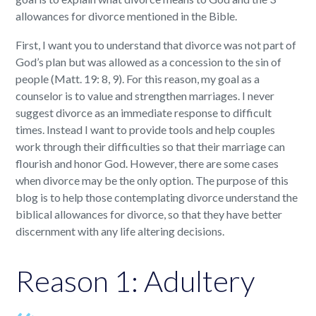
allowances for divorce mentioned in the Bible.
First, I want you to understand that divorce was not part of
God’s plan but was allowed as a concession to the sin of
people (Matt. 19: 8, 9). For this reason, my goal as a
counselor is to value and strengthen marriages. I never
suggest divorce as an immediate response to difficult
times. Instead I want to provide tools and help couples
work through their difficulties so that their marriage can
flourish and honor God. However, there are some cases
when divorce may be the only option. The purpose of this
blog is to help those contemplating divorce understand the
biblical allowances for divorce, so that they have better
discernment with any life altering decisions.
Reason 1: Adultery