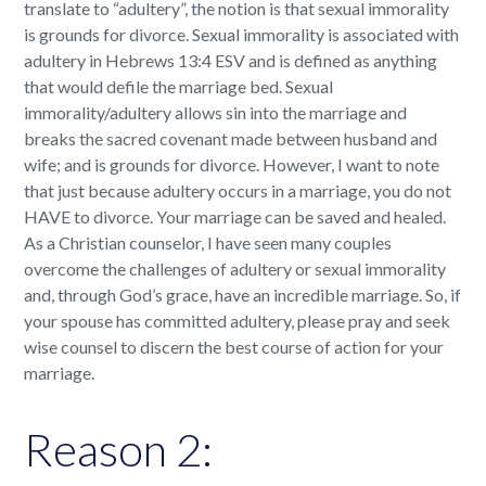
translate to “adultery”, the notion is that sexual immorality
is grounds for divorce. Sexual immorality is associated with
adultery in Hebrews 13:4 ESV and is defined as anything
that would defile the marriage bed. Sexual
immorality/adultery allows sin into the marriage and
breaks the sacred covenant made between husband and
wife; and is grounds for divorce. However, I want to note
that just because adultery occurs in a marriage, you do not
HAVE to divorce. Your marriage can be saved and healed.
As a Christian counselor, I have seen many couples
overcome the challenges of adultery or sexual immorality
and, through God’s grace, have an incredible marriage. So, if
your spouse has committed adultery, please pray and seek
wise counsel to discern the best course of action for your
marriage.
Reason 2: