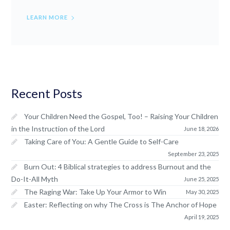
LEARN MORE
Recent Posts
Your Children Need the Gospel, Too! – Raising Your Children
in the Instruction of the Lord
June 18, 2026
Taking Care of You: A Gentle Guide to Self-Care
September 23, 2025
Burn Out: 4 Biblical strategies to address Burnout and the
Do-It-All Myth
June 25, 2025
The Raging War: Take Up Your Armor to Win
May 30, 2025
Easter: Reflecting on why The Cross is The Anchor of Hope
April 19, 2025