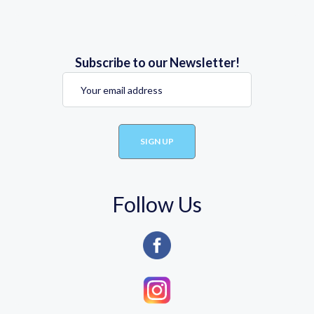
Subscribe to our Newsletter!
Follow Us