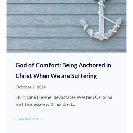
God of Comfort: Being Anchored in
Christ When We are Suffering
October 1, 2024
Hurricane Helene: devastates Western Carolina
and Tennessee with hundred...
LEARN MORE