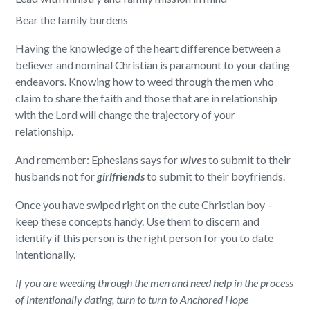
Bear the family burdens
Having the knowledge of the heart difference between a
believer and nominal Christian is paramount to your dating
endeavors. Knowing how to weed through the men who
claim to share the faith and those that are in relationship
with the Lord will change the trajectory of your
relationship.
And remember: Ephesians says for
wives
to submit to their
husbands not for
girlfriends
to submit to their boyfriends.
Once you have swiped right on the cute Christian boy –
keep these concepts handy. Use them to discern and
identify if this person is the right person for you to date
intentionally.
If you are weeding through the men and need help in the process
of intentionally dating, turn to
turn to Anchored Hope