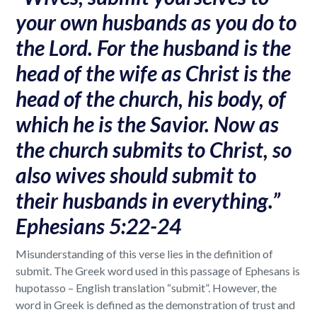
your own husbands as you do to
the Lord. For the husband is the
head of the wife as Christ is the
head of the church, his body, of
which he is the Savior. Now as
the church submits to Christ, so
also wives should submit to
their husbands in everything.”
Ephesians 5:22-24
Misunderstanding of this verse lies in the definition of
submit. The Greek word used in this passage of Ephesans is
hupotasso – English translation “submit”. However, the
word in Greek is defined as the demonstration of trust and