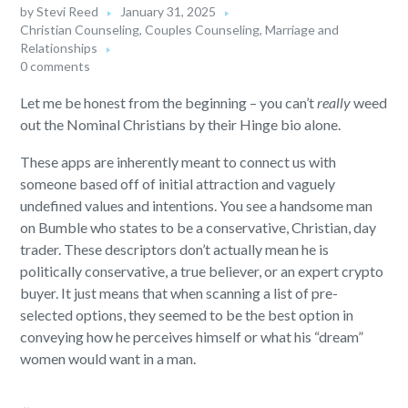
by
Stevi Reed
January 31, 2025
Christian Counseling
,
Couples Counseling
,
Marriage and
Relationships
0 comments
Let me be honest from the beginning – you can’t
really
weed
out the Nominal Christians by their Hinge bio alone.
These apps are inherently meant to connect us with
someone based off of initial attraction and vaguely
undefined values and intentions. You see a handsome man
on Bumble who states to be a conservative, Christian, day
trader. These descriptors don’t actually mean he is
politically conservative, a true believer, or an expert crypto
buyer. It just means that when scanning a list of pre-
selected options, they seemed to be the best option in
conveying how he perceives himself or what his “dream”
women would want in a man.