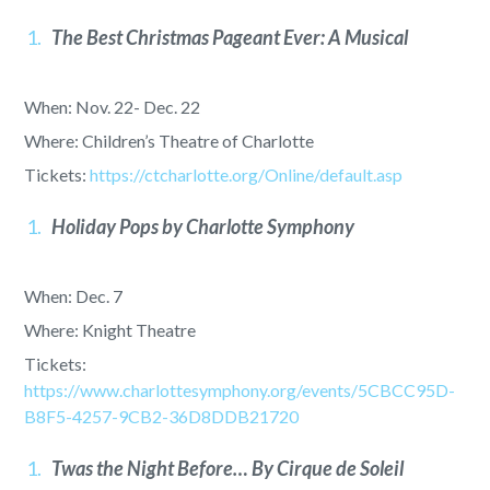
The Best Christmas Pageant Ever: A Musical
When: Nov. 22- Dec. 22
Where: Children’s Theatre of Charlotte
Tickets:
https://ctcharlotte.org/Online/default.asp
Holiday Pops by Charlotte Symphony
When: Dec. 7
Where: Knight Theatre
Tickets:
https://www.charlottesymphony.org/events/5CBCC95D-
B8F5-4257-9CB2-36D8DDB21720
Twas the Night Before… By Cirque de Soleil