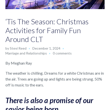
‘Tis The Season: Christmas
Activities for Family Fun
Around CLT
by
Stevi Reed
December 1, 2024
Marriage and Relationships
0 comments
By Meghan Ray
The weather is chilling. Dreams for a white Christmas are in
the air. Trees are going up and lights are being strung. 50%
off is music to the ears.
There is also a promise of our
savior being born.