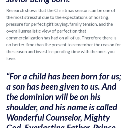
Research shows that the Christmas season can be one of
the most stressful due to the expectations of hosting,
pressure for perfect gift buying, family tension, and the
overall unrealistic view of perfection that
commercialization has had on all of us. Therefore there is
no better time than the present to remember the reason for
the season and invest in spending time with the ones you
love.
“For a child has been born for us;
a son has been given to us. And
the dominion will be on his
shoulder, and his name is called
Wonderful Counselor, Mighty
God, Everlasting Father, Prince