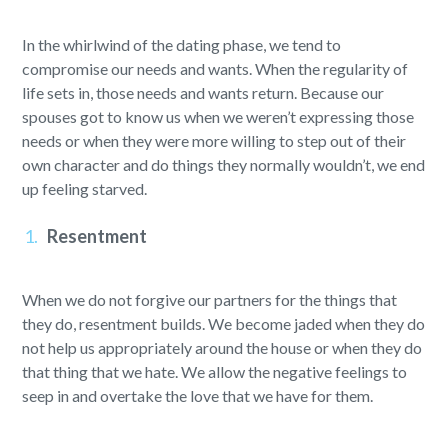
In the whirlwind of the dating phase, we tend to
compromise our needs and wants. When the regularity of
life sets in, those needs and wants return. Because our
spouses got to know us when we weren’t expressing those
needs or when they were more willing to step out of their
own character and do things they normally wouldn’t, we end
up feeling starved.
Resentment
When we do not forgive our partners for the things that
they do, resentment builds. We become jaded when they do
not help us appropriately around the house or when they do
that thing that we hate. We allow the negative feelings to
seep in and overtake the love that we have for them.