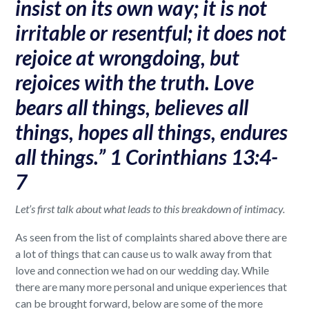
insist on its own way; it is not
irritable or resentful; it does not
rejoice at wrongdoing, but
rejoices with the truth. Love
bears all things, believes all
things, hopes all things, endures
all things.” 1 Corinthians 13:4-
7
Let’s first talk about what leads to this breakdown of intimacy.
As seen from the list of complaints shared above there are
a lot of things that can cause us to walk away from that
love and connection we had on our wedding day. While
there are many more personal and unique experiences that
can be brought forward, below are some of the more