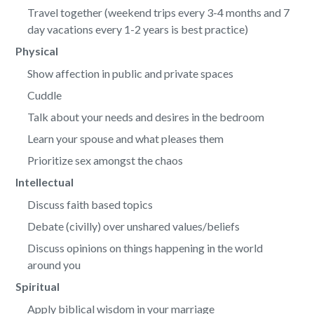
Travel together (weekend trips every 3-4 months and 7
day vacations every 1-2 years is best practice)
Physical
Show affection in public and private spaces
Cuddle
Talk about your needs and desires in the bedroom
Learn your spouse and what pleases them
Prioritize sex amongst the chaos
Intellectual
Discuss faith based topics
Debate (civilly) over unshared values/beliefs
Discuss opinions on things happening in the world
around you
Spiritual
Apply biblical wisdom in your marriage