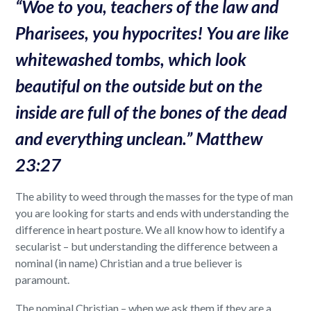
“
Woe to you, teachers of the law and
Pharisees, you hypocrites! You are like
whitewashed tombs, which look
beautiful on the outside but on the
inside are full of the bones of the dead
and everything unclean.” Matthew
23:27
The ability to weed through the masses for the type of man
you are looking for starts and ends with understanding the
difference in heart posture. We all know how to identify a
secularist – but understanding the difference between a
nominal (in name) Christian and a true believer is
paramount.
The nominal Christian – when we ask them if they are a