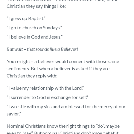
Christian they say things like:
“I grew up Baptist.”
“I go to church on Sundays.”
“I believe in God and Jesus.”
But wait – that sounds like a Believer!
You’re right – a believer would connect with those same
sentiments. But when a believer is asked if they are
Christian they reply with:
“I value my relationship with the Lord.”
“I surrender to God in exchange for self.”
“I wrestle with my sins and am blessed for the mercy of our
savior.”
Nominal Christians know the right things to “do”, maybe
even to “say”. But nominal Christians don’t know what it