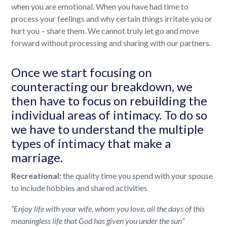
when you are emotional. When you have had time to
process your feelings and why certain things irritate you or
hurt you – share them. We cannot truly let go and move
forward without processing and sharing with our partners.
Once we start focusing on
counteracting our breakdown, we
then have to focus on rebuilding the
individual areas of intimacy. To do so
we have to understand the multiple
types of intimacy that make a
marriage.
Recreational:
the quality time you spend with your spouse
to include hobbies and shared activities
“Enjoy life with your wife, whom you love, all the days of this
meaningless life that God has given you under the sun”