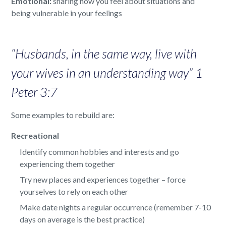
Emotional:
sharing how you feel about situations and
being vulnerable in your feelings
“Husbands, in the same way, live with
your wives in an understanding way” 1
Peter 3:7
Some examples to rebuild are:
Recreational
Identify common hobbies and interests and go
experiencing them together
Try new places and experiences together – force
yourselves to rely on each other
Make date nights a regular occurrence (remember 7-10
days on average is the best practice)