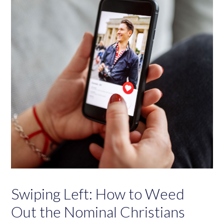
Swiping Left: How to Weed
Out the Nominal Christians