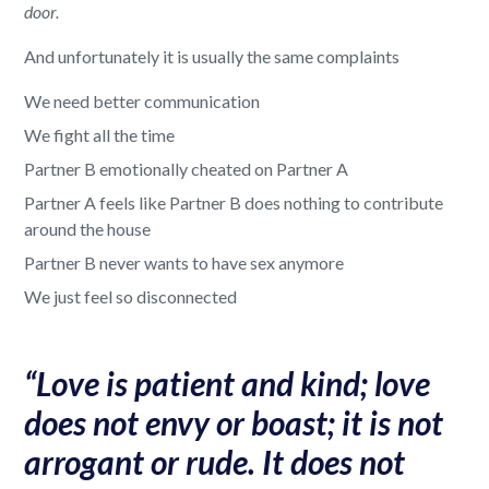
door.
And unfortunately it is usually the same complaints
We need better communication
We fight all the time
Partner B emotionally cheated on Partner A
Partner A feels like Partner B does nothing to contribute
around the house
Partner B never wants to have sex anymore
We just feel so disconnected
“Love is patient and kind; love
does not envy or boast; it is not
arrogant or rude. It does not