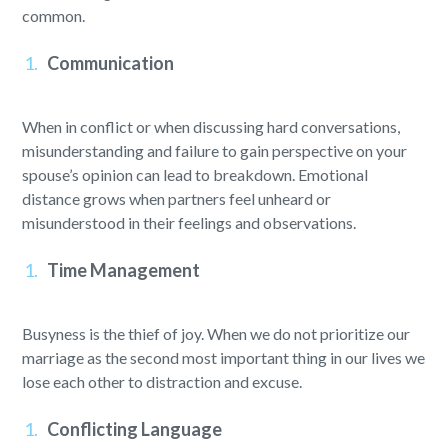
common.
Communication
When in conflict or when discussing hard conversations,
misunderstanding and failure to gain perspective on your
spouse’s opinion can lead to breakdown. Emotional
distance grows when partners feel unheard or
misunderstood in their feelings and observations.
Time Management
Busyness is the thief of joy. When we do not prioritize our
marriage as the second most important thing in our lives we
lose each other to distraction and excuse.
Conflicting Language