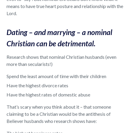
means to have true heart posture and relationship with the
Lord.
Dating – and marrying – a nominal
Christian can be detrimental.
Research shows that nominal Christian husbands (even
more than secularists!)
Spend the least amount of time with their children
Have the highest divorce rates
Have the highest rates of domestic abuse
That’s scary when you think about it – that someone
claiming to be a Christian would be the antithesis of
Believer husbands who research shows have: