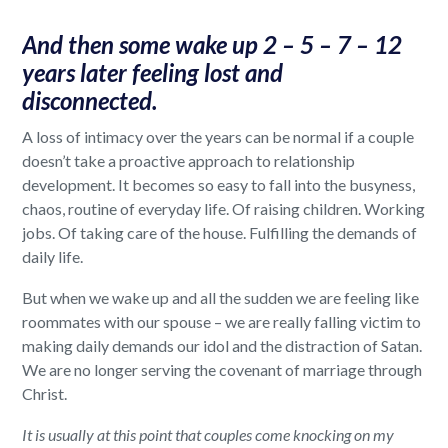
And then some wake up 2 – 5 – 7 – 12
years later feeling lost and
disconnected.
A loss of intimacy over the years can be normal if a couple
doesn’t take a proactive approach to relationship
development. It becomes so easy to fall into the busyness,
chaos, routine of everyday life. Of raising children. Working
jobs. Of taking care of the house. Fulfilling the demands of
daily life.
But when we wake up and all the sudden we are feeling like
roommates with our spouse – we are really falling victim to
making daily demands our idol and the distraction of Satan.
We are no longer serving the covenant of marriage through
Christ.
It is usually at this point that couples come knocking on my