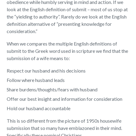
obedience while humbly serving in mind and action. If we
look at the English definition of submit – most of us stop at
the “yielding to authority”. Rarely do we look at the English
definition alternative of “presenting knowledge for
consideration.”
When we compares the multiple English definitions of
submit to the Greek word used in scripture we find that the
submission of a wife means to:
Respect our husband and his decisions
Follow where husband leads
Share burdens/thoughts/fears with husband
Offer our best insight and information for consideration
Hold our husband accountable
This is so different from the picture of 1950s housewife
submission that so many have emblazoned in their mind.
Specifically these nominal Christians.