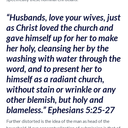
“Husbands, love your wives, just
as Christ loved the church and
gave himself up for her to make
her holy, cleansing her by the
washing with water through the
word, and to present her to
himself as a radiant church,
without stain or wrinkle or any
other blemish, but holy and
blameless.” Ephesians 5:25-27
Further distorted is the idea of the man as head of the
household. If our conceptualization of submission is that of