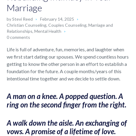
Marriage
by
Stevi Reed
February 14, 2025
Christian Counseling
,
Couples Counseling
,
Marriage and
Relationships
,
Mental Health
0 comments
Life is full of adventure, fun, memories, and laughter when
we first start dating our spouses. We spend countless hours
getting to know the other person in an effort to establish a
foundation for the future. A couple months/years of this
intentional time together and we decide to settle down.
A man on a knee. A popped question. A
ring on the second finger from the right.
A walk down the aisle. An exchanging of
vows. A promise of a lifetime of love.