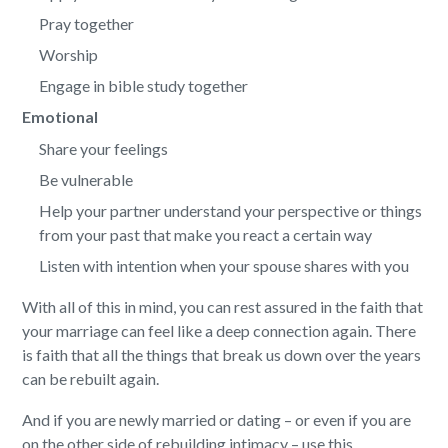
Pray together
Worship
Engage in bible study together
Emotional
Share your feelings
Be vulnerable
Help your partner understand your perspective or things
from your past that make you react a certain way
Listen with intention when your spouse shares with you
With all of this in mind, you can rest assured in the faith that
your marriage can feel like a deep connection again. There
is faith that all the things that break us down over the years
can be rebuilt again.
And if you are newly married or dating – or even if you are
on the other side of rebuilding intimacy – use this