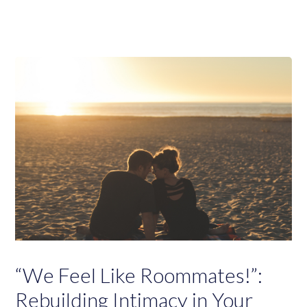
“We Feel Like Roommates!”:
Rebuilding Intimacy in Your