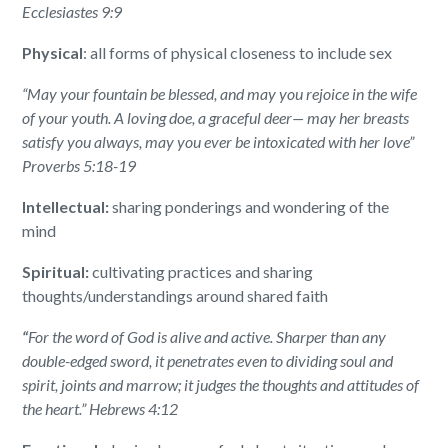
Ecclesiastes 9:9
Physical
: all forms of physical closeness to include sex
“May your fountain be blessed, and may you rejoice in the wife
of your youth.
A loving doe, a graceful deer— may her breasts
satisfy you always, may you ever be intoxicated with her love”
Proverbs 5:18-19
Intellectual:
sharing ponderings and wondering of the
mind
Spiritual:
cultivating practices and sharing
thoughts/understandings around shared faith
“
For the word of God is alive and active. Sharper than any
double-edged sword, it penetrates even to dividing soul and
spirit, joints and marrow; it judges the thoughts and attitudes of
the heart.” Hebrews 4:12