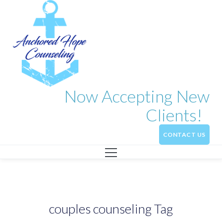
Now Accepting New
Clients!
CONTACT US
couples counseling Tag