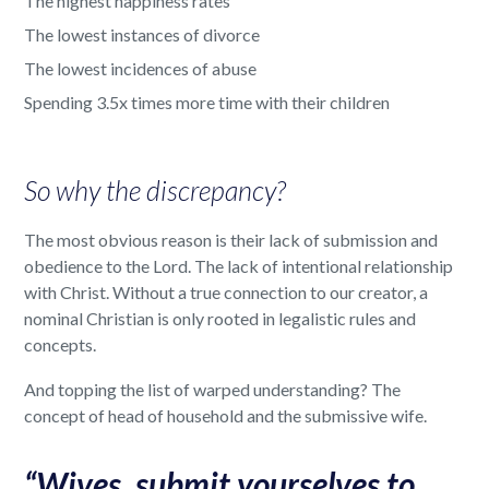
The highest happiness rates
The lowest instances of divorce
The lowest incidences of abuse
Spending 3.5x times more time with their children
So why the discrepancy?
The most obvious reason is their lack of submission and
obedience to the Lord. The lack of intentional relationship
with Christ. Without a true connection to our creator, a
nominal Christian is only rooted in legalistic rules and
concepts.
And topping the list of warped understanding? The
concept of head of household and the submissive wife.
“Wives, submit yourselves to