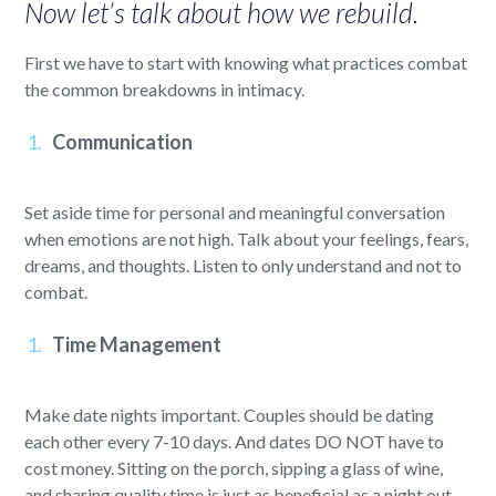
Now let’s talk about how we rebuild.
First we have to start with knowing what practices combat
the common breakdowns in intimacy.
Communication
Set aside time for personal and meaningful conversation
when emotions are not high. Talk about your feelings, fears,
dreams, and thoughts. Listen to only understand and not to
combat.
Time Management
Make date nights important. Couples should be dating
each other every 7-10 days. And dates DO NOT have to
cost money. Sitting on the porch, sipping a glass of wine,
and sharing quality time is just as beneficial as a night out