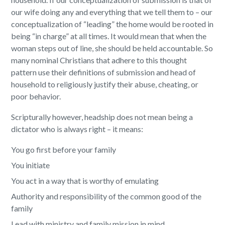
our wife doing any and everything that we tell them to – our
conceptualization of “leading” the home would be rooted in
being “in charge” at all times. It would mean that when the
woman steps out of line, she should be held accountable. So
many nominal Christians that adhere to this thought
pattern use their definitions of submission and head of
household to religiously justify their abuse, cheating, or
poor behavior.
Scripturally however, headship does not mean being a
dictator who is always right – it means:
You go first before your family
You initiate
You act in a way that is worthy of emulating
Authority and responsibility of the common good of the
family
Lead with ministry and family mission in mind