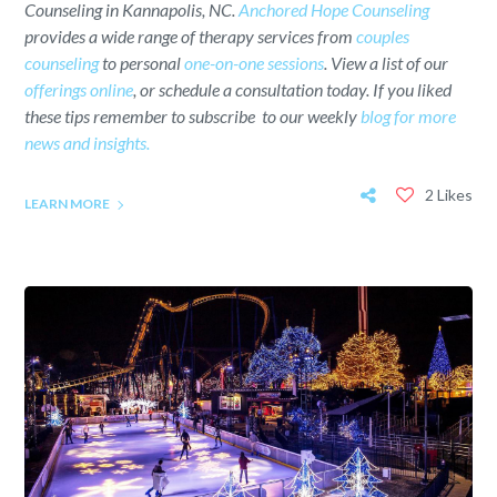
Counseling in Kannapolis, NC.
Anchored Hope Counseling
provides a wide range of therapy services from
couples
counseling
to personal
one-on-one sessions
. View a list of our
offerings online
, or schedule a consultation today. If you liked
these tips remember to subscribe to our weekly
blog for more
news and insights.
2 Likes
LEARN MORE