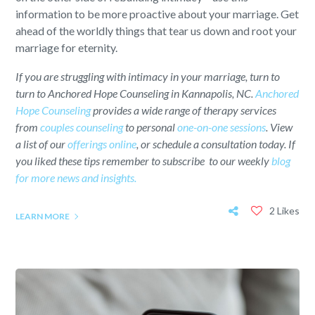
information to be more proactive about your marriage. Get
ahead of the worldly things that tear us down and root your
marriage for eternity.
If you are struggling with intimacy in your marriage, turn to
turn to Anchored Hope Counseling in Kannapolis, NC.
Anchored
Hope Counseling
provides a wide range of therapy services
from
couples counseling
to personal
one-on-one sessions
. View
a list of our
offerings online
, or schedule a consultation today. If
you liked these tips remember to subscribe to our weekly
blog
for more news and insights.
2 Likes
LEARN MORE