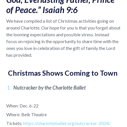
of Peace.” Isaiah 9:6
We have compiled a list of Christmas activities going on
around Charlotte. Our hope for you is that you forget about
the looming expectations and possible stress. Instead
focus on rejoicing in the opportunity to share time with the
ones you love in celebration of the gift of family the Lord
has provided.
Christmas Shows Coming to Town
Nutcracker by the Charlotte Ballet
When: Dec. 6-22
Where: Belk Theatre
Tickets:
https://charlotteballet.org/nutcracker-2024/