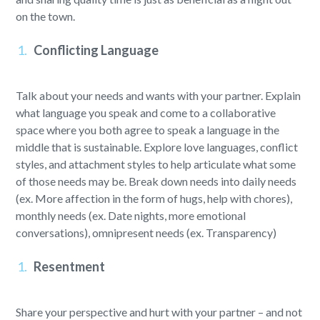
on the town.
Conflicting Language
Talk about your needs and wants with your partner. Explain
what language you speak and come to a collaborative
space where you both agree to speak a language in the
middle that is sustainable. Explore love languages, conflict
styles, and attachment styles to help articulate what some
of those needs may be. Break down needs into daily needs
(ex. More affection in the form of hugs, help with chores),
monthly needs (ex. Date nights, more emotional
conversations), omnipresent needs (ex. Transparency)
Resentment
Share your perspective and hurt with your partner – and not