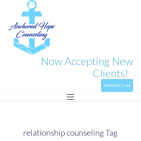
Now Accepting New
Clients!
CONTACT US
relationship counseling Tag