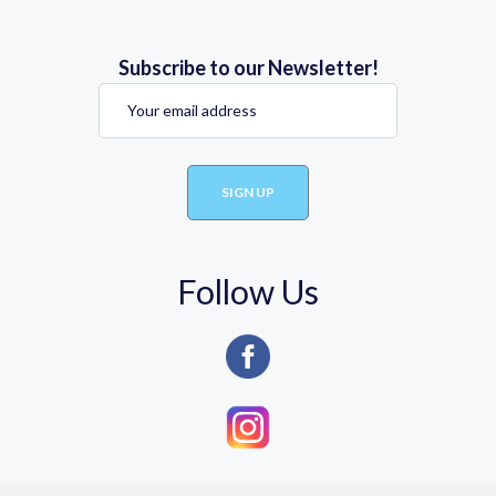
Subscribe to our Newsletter!
Follow Us