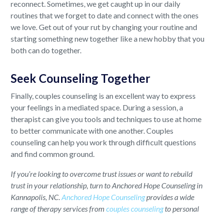
reconnect. Sometimes, we get caught up in our daily
routines that we forget to date and connect with the ones
we love. Get out of your rut by changing your routine and
starting something new together like a new hobby that you
both can do together.
Seek Counseling Together
Finally, couples counseling is an excellent way to express
your feelings in a mediated space. During a session, a
therapist can give you tools and techniques to use at home
to better communicate with one another. Couples
counseling can help you work through difficult questions
and find common ground.
If you’re looking to overcome trust issues or want to rebuild
trust in your relationship, turn to Anchored Hope Counseling in
Kannapolis, NC.
Anchored Hope Counseling
provides a wide
range of therapy services from
couples counseling
to personal