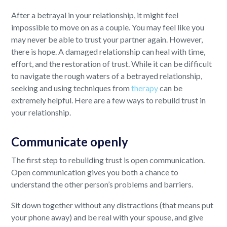
After a betrayal in your relationship, it might feel
impossible to move on as a couple. You may feel like you
may never be able to trust your partner again. However,
there is hope. A damaged relationship can heal with time,
effort, and the restoration of trust. While it can be difficult
to navigate the rough waters of a betrayed relationship,
seeking and using techniques from
therapy
can be
extremely helpful. Here are a few ways to rebuild trust in
your relationship.
Communicate openly
The first step to rebuilding trust is open communication.
Open communication gives you both a chance to
understand the other person’s problems and barriers.
Sit down together without any distractions (that means put
your phone away) and be real with your spouse, and give