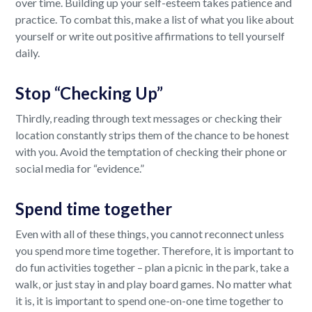
over time. Building up your self-esteem takes patience and
practice. To combat this, make a list of what you like about
yourself or write out positive affirmations to tell yourself
daily.
Stop “Checking Up”
Thirdly, reading through text messages or checking their
location constantly strips them of the chance to be honest
with you. Avoid the temptation of checking their phone or
social media for “evidence.”
Spend time together
Even with all of these things, you cannot reconnect unless
you spend more time together. Therefore, it is important to
do fun activities together – plan a picnic in the park, take a
walk, or just stay in and play board games. No matter what
it is, it is important to spend one-on-one time together to