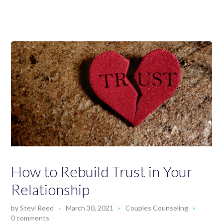
How to Rebuild Trust in Your
Relationship
by
Stevi Reed
March 30, 2021
Couples Counseling
0 comments