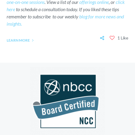
one-on-one sessions
. View a list of our
offerings online
, or
click
here
to schedule a consultation today. If you liked these tips
remember to subscribe to our weekly
blog for more news and
insights.
1 Like
LEARN MORE