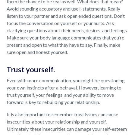
them the chance to be real as well. What does that mean?
Avoid sounding accusatory and use I-statements. Really
listen to your partner and ask open ended questions. Don’t
focus the conversation on yourself or your hurts. Ask
clarifying questions about their needs, desires, and feelings.
Make sure your body language communicates that you’re
present and open to what they have to say. Finally, make
sure open and honest yourself.
Trust yourself.
Even with more communication, you might be questioning
your own instincts after a betrayal. However, learning to
trust yourself, your feelings, and your ability to move
forward is key to rebuilding your relationship.
It is also important to remember trust issues can cause
insecurities about your relationship and yourself.
Ultimately, these insecurities can damage your self-esteem