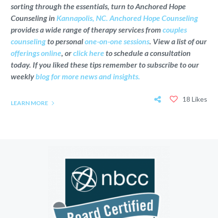
sorting through the essentials, turn to Anchored Hope
Counseling in
Kannapolis, NC.
Anchored Hope Counseling
provides a wide range of therapy services from
couples
counseling
to personal
one-on-one sessions
. View a list of our
offerings online
, or
click here
to schedule a consultation
today. If you liked these tips remember to subscribe to our
weekly
blog for more news and insights.
18 Likes
LEARN MORE