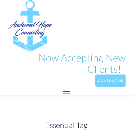
Now Accepting New
Clients!
CONTACT US
Essential Tag