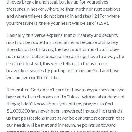
thieves break in and steal, but lay up for yourselves
treasures in heaven, where neither moth nor rust destroys
and where thieves do not break in and steal. 21For where
your treasure is, there your heart will be also” (ESV).
Basically, this verse explains that our safety and security
must not be rooted in material items because ultimately
they do not last. Having the best stuff or most stuff does
not make us better because those things have to always be
replaced. Instead, this verse tells us to focus on our
heavenly treasures by putting our focus on God and how
we can live our life for him.
Remember, God doesn’t care for how many possessions we
have and often chooses not to “bless” with an abundance of
things; I don’t know about you, but my prayers to find
$1,000,000 has never been answered! Instead He reminds
us that possessions must never be our utmost concern, that
our needs will be met and in return, he points us toward
caring for others. The less stuff we have to manage, the