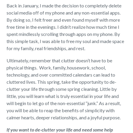
Back in January, I made the decision to completely delete
social media off of my phone and any non-essential apps.
By doing so, I felt freer and even found myself with more
free time in the evenings. I didn’t realize how much time I
spent mindlessly scrolling through apps on my phone. By
this simple task, I was able to free my soul and made space
for my family, real friendships, and rest.
Ultimately, remember that clutter doesn’t have to be
physical things. Work, family, housework, school,
technology, and over committed calendars can lead to
cluttered lives. This spring, take the opportunity to de-
clutter your life through some spring cleaning. Little by
little, you will learn what is truly essential in your life and
will begin to let go of the non-essential “junk.” As a result,
you will be able to reap the benefits of simplicity with
calmer hearts, deeper relationships, and a joyful purpose.
If you want to de-clutter your life and need some help