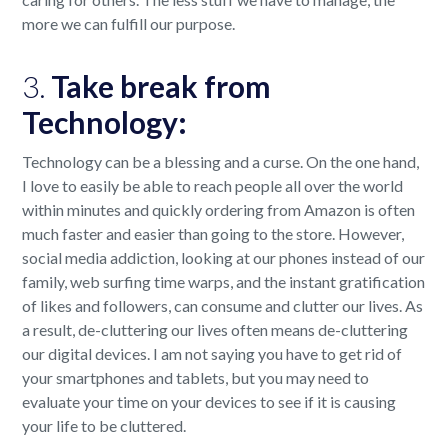
more we can fulfill our purpose.
3.
Take break from
Technology:
Technology can be a blessing and a curse. On the one hand,
I love to easily be able to reach people all over the world
within minutes and quickly ordering from Amazon is often
much faster and easier than going to the store. However,
social media addiction, looking at our phones instead of our
family, web surfing time warps, and the instant gratification
of likes and followers, can consume and clutter our lives. As
a result, de-cluttering our lives often means de-cluttering
our digital devices. I am not saying you have to get rid of
your smartphones and tablets, but you may need to
evaluate your time on your devices to see if it is causing
your life to be cluttered.