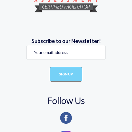
Subscribe to our Newsletter!
Follow Us