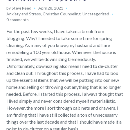
by
Stevi Reed
April 28, 2021
Anxiety and Stress
,
Christian Counseling
,
Uncategorized
0 comments
For the past few weeks, I have taken a break from
blogging. Why? I needed to take some time for spring
cleaning. As many of you know, my husband and I are
remodeling a 100 year old house. Whenever the house is
finished, we will be downsizing tremendously.
Unfortunately, downsizing also mean I need to de-clutter
and clean out. Throughout this process, I have had to box
up the essential items that we will be putting into our new
home and selling or throwing out anything that is no longer
needed. Before, I started this process, I always thought that
I lived simply and never considered myself materialistic.
However, the more I sort through cabinets and drawers, I
am finding that I have still collected a ton of unnecessary
things over the last decade and that I should have made it a
point to de-clutter on a regular basis.