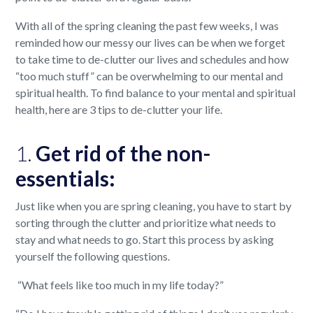
With all of the spring cleaning the past few weeks, I was
reminded how our messy our lives can be when we forget
to take time to de-clutter our lives and schedules and how
“too much stuff” can be overwhelming to our mental and
spiritual health. To find balance to your mental and spiritual
health, here are 3 tips to de-clutter your life.
1.
Get rid of the non-
essentials:
Just like when you are spring cleaning, you have to start by
sorting through the clutter and prioritize what needs to
stay and what needs to go. Start this process by asking
yourself the following questions.
“What feels like too much in my life today?”