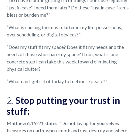
“Do I have trouble getting rid of things I don’t use regularly
“just in case” I need them later? Do these “just in case” items
bless or burden me?”
“What is causing the most clutter in my life, possessions,
over scheduling, or digital devices?”
“Does my stuff fit my space? Does it fit my needs and the
needs of those who share my space? If not, what is one
concrete step I can take this week toward eliminating
physical clutter?
“What can I get rid of today to feel more peace?”
2.
Stop putting your trust in
stuff:
Matthew 6:19-21 states: “Do not lay up for yourselves
treasures on earth, where moth and rust destroy and where