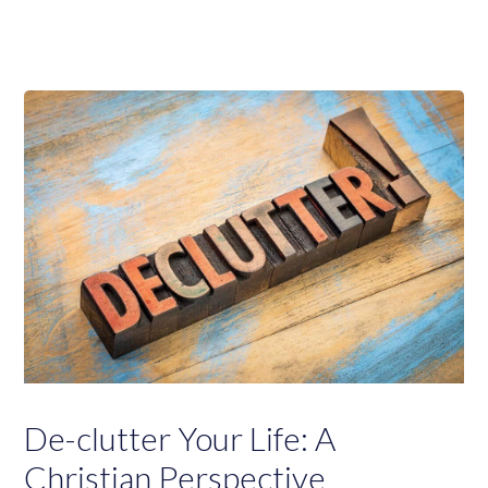
De-clutter Your Life: A
Christian Perspective