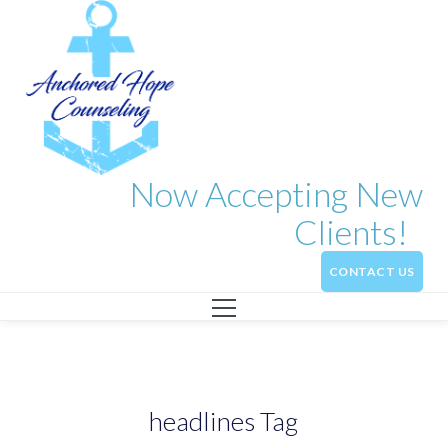
Now Accepting New
Clients!
CONTACT US
headlines Tag