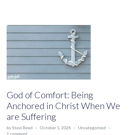
God of Comfort: Being
Anchored in Christ When We
are Suffering
by
Stevi Reed
October 1, 2024
Uncategorized
1 comment