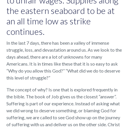
the eastern seaboard to be at
an all time low as strike
continues.
In the last 7 days, there has been a valley of immense
struggle, loss, and devastation around us. As we look to the
days ahead, there are a lot of unknowns for many
Americans. It is in times like these that it is so easy to ask
“Why do you allow this God?” “What did we do to deserve
this level of struggle?”
The concept of why? Is one that is explored frequently in
the bible. The book of Job gives us the closest “answer”.
Suffering is part of our experience. Instead of asking what
we did wrong to deserve something, or blaming God for
suffering, we are called to see God show up on the journey
of suffering with us and deliver us on the other side. Christ