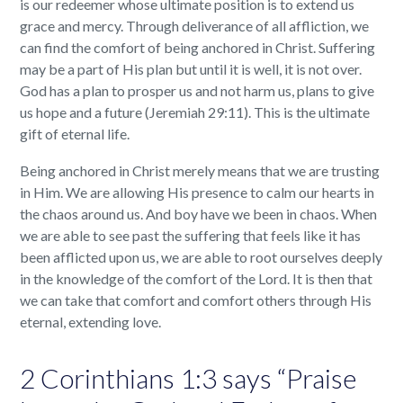
is our redeemer whose ultimate position is to extend us
grace and mercy. Through deliverance of all affliction, we
can find the comfort of being anchored in Christ. Suffering
may be a part of His plan but until it is well, it is not over.
God has a plan to prosper us and not harm us, plans to give
us hope and a future (Jeremiah 29:11). This is the ultimate
gift of eternal life.
Being anchored in Christ merely means that we are trusting
in Him. We are allowing His presence to calm our hearts in
the chaos around us. And boy have we been in chaos. When
we are able to see past the suffering that feels like it has
been afflicted upon us, we are able to root ourselves deeply
in the knowledge of the comfort of the Lord. It is then that
we can take that comfort and comfort others through His
eternal, extending love.
2 Corinthians 1:3 says “Praise