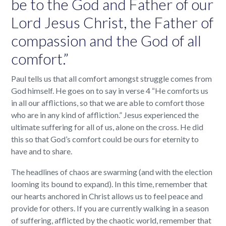
be to the God and Father of our
Lord Jesus Christ, the Father of
compassion and the God of all
comfort.”
Paul tells us that all comfort amongst struggle comes from
God himself. He goes on to say in verse 4 “He comforts us
in all our afflictions, so that we are able to comfort those
who are in any kind of affliction.” Jesus experienced the
ultimate suffering for all of us, alone on the cross. He did
this so that God’s comfort could be ours for eternity to
have and to share.
The headlines of chaos are swarming (and with the election
looming its bound to expand). In this time, remember that
our hearts anchored in Christ allows us to feel peace and
provide for others. If you are currently walking in a season
of suffering, afflicted by the chaotic world, remember that