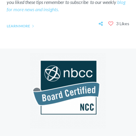
you liked these tips remember to subscribe to our weekly
blog
for more news and insights.
3 Likes
LEARN MORE