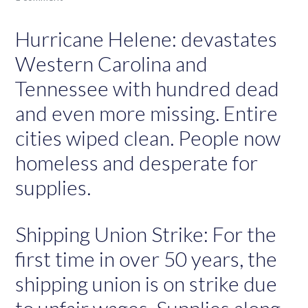
Hurricane Helene: devastates
Western Carolina and
Tennessee with hundred dead
and even more missing. Entire
cities wiped clean. People now
homeless and desperate for
supplies.
Shipping Union Strike: For the
first time in over 50 years, the
shipping union is on strike due
to unfair wages. Supplies along