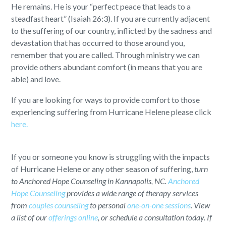
He remains. He is your “perfect peace that leads to a
steadfast heart” (Isaiah 26:3). If you are currently adjacent
to the suffering of our country, inflicted by the sadness and
devastation that has occurred to those around you,
remember that you are called. Through ministry we can
provide others abundant comfort (in means that you are
able) and love.
If you are looking for ways to provide comfort to those
experiencing suffering from Hurricane Helene please click
here.
If you or someone you know is struggling with the impacts
of Hurricane Helene or any other season of suffering,
turn
to Anchored Hope Counseling in Kannapolis, NC.
Anchored
Hope Counseling
provides a wide range of therapy services
from
couples counseling
to personal
one-on-one sessions
. View
a list of our
offerings online
, or schedule a consultation today. If